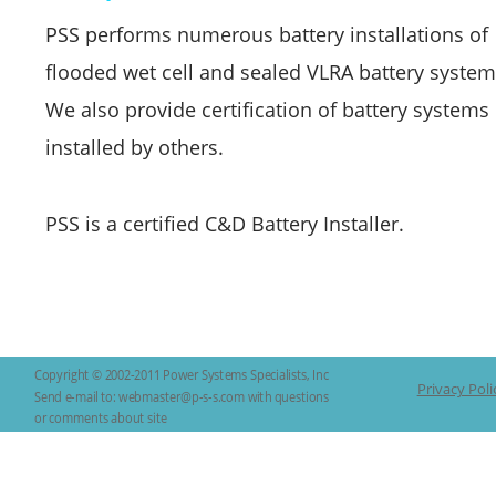
PSS performs numerous battery installations of 
flooded wet cell and sealed VLRA battery system
We also provide certification of battery systems 
installed by others. 
PSS is a certified C&D Battery Installer.
Copyright © 2002-2011 Power Systems Specialists, Inc 
Privacy Poli
Send e-mail to: webmaster@p-s-s.com with questions 
or comments about site