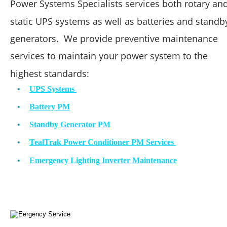
Power Systems Specialists services both rotary and
static UPS systems as well as batteries and standb
generators.  We provide preventive maintenance 
services to maintain your power system to the 
highest standards: 
•
UPS Systems 
•
Battery PM
•
Standby Generator PM
•
TealTrak Power Conditioner PM Services 
•
Emergency Lighting Inverter Maintenance