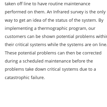
taken off line to have routine maintenance 
performed on them. An Infrared survey is the only 
way to get an idea of the status of the system. By 
implementing a thermographic program, our 
customers can be shown potential problems withi
their critical systems while the systems are on line.
These potential problems can then be corrected 
during a scheduled maintenance before the 
problems take down critical systems due to a 
catastrophic failure.