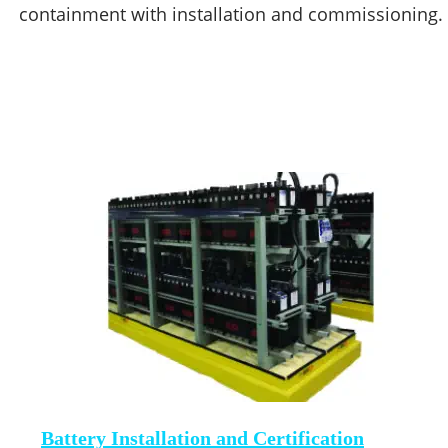
containment with installation and commissioning. 
Battery Installation and Certification