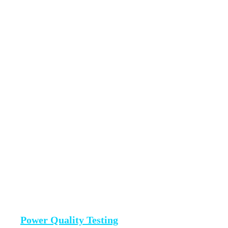
Power Quality Testing