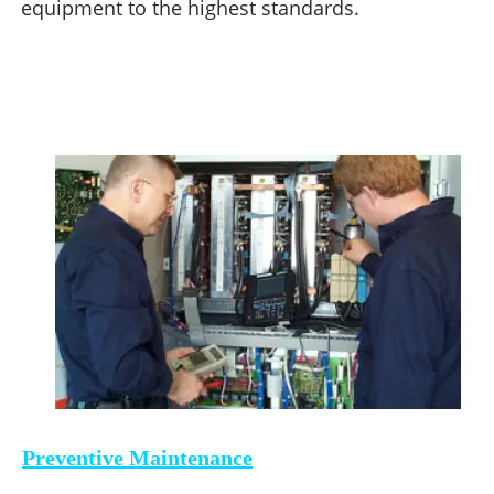
equipment to the highest standards.
Preventive Maintenance