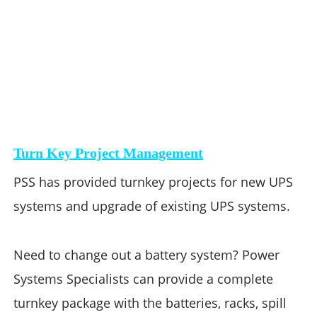
Turn Key Project Management
PSS has provided turnkey projects for new UPS 
systems and upgrade of existing UPS systems. 
Need to change out a battery system? Power 
Systems Specialists can provide a complete 
turnkey package with the batteries, racks, spill 