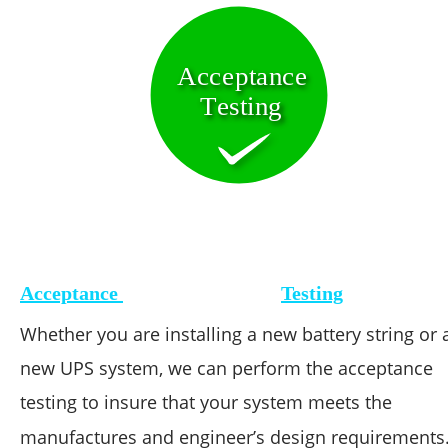
Acceptance 
Testing
Acceptance 
Testing
Whether you are installing a new battery string or 
new UPS system, we can perform the acceptance 
testing to insure that your system meets the 
manufactures and engineer’s design requirements