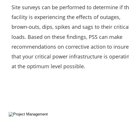
Site surveys can be performed to determine if th
facility is experiencing the effects of outages, 
brown-outs, dips, spikes and sags to their critical
loads. Based on these findings, PSS can make 
recommendations on corrective action to insure
that your critical power infrastructure is operati
at the optimum level possible.