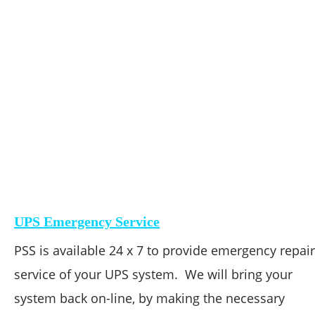
UPS Emergency Service
PSS is available 24 x 7 to provide emergency repair
service of your UPS system.  We will bring your 
system back on-line, by making the necessary 