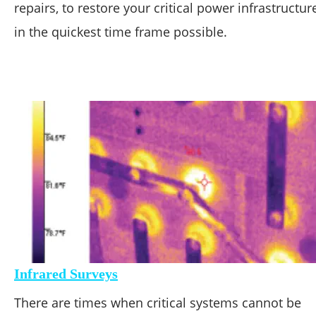
repairs, to restore your critical power infrastructur
in the quickest time frame possible.
Infrared Surveys
There are times when critical systems cannot be 