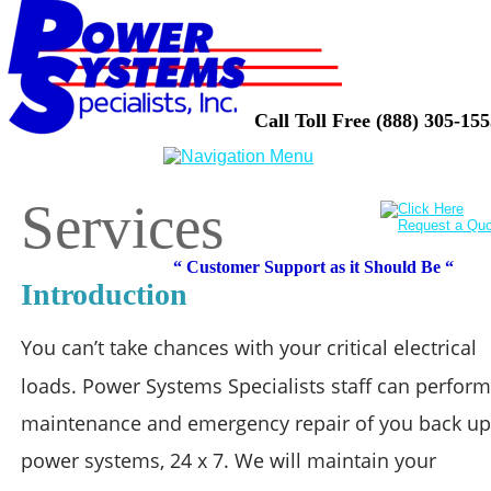
Call Toll Free (888) 305-15
Services
“ Customer Support as it Should Be “
Introduction
You can’t take chances with your critical electrical 
loads. Power Systems Specialists staff can perform
maintenance and emergency repair of you back up
power systems, 24 x 7. We will maintain your 